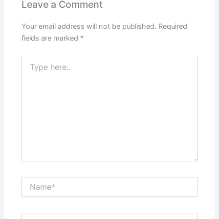
Leave a Comment
Your email address will not be published.
Required
fields are marked
*
Type
here..
Name*
Email*