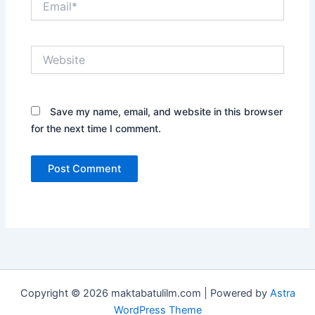
Website
Save my name, email, and website in this browser
for the next time I comment.
Copyright © 2026 maktabatulilm.com | Powered by
Astra
WordPress Theme