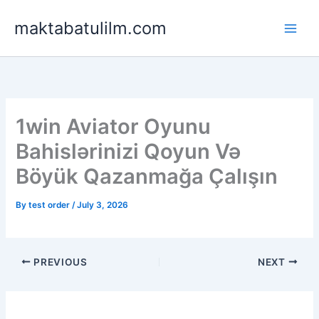
Skip
maktabatulilm.com
to
content
1win Aviator Oyunu
Bahislərinizi Qoyun Və
Böyük Qazanmağa Çalışın
By
test order
/
July 3, 2026
PREVIOUS
NEXT