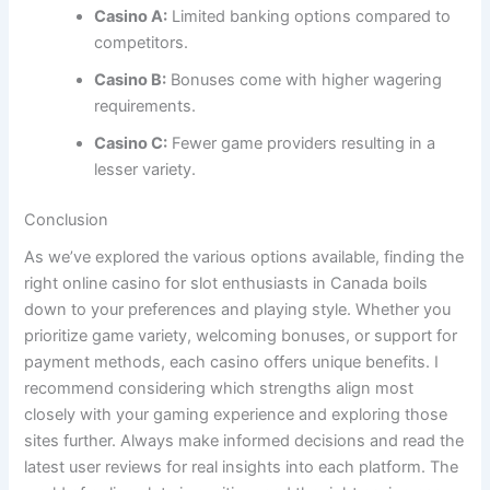
Casino A:
Limited banking options compared to
competitors.
Casino B:
Bonuses come with higher wagering
requirements.
Casino C:
Fewer game providers resulting in a
lesser variety.
Conclusion
As we’ve explored the various options available, finding the
right online casino for slot enthusiasts in Canada boils
down to your preferences and playing style. Whether you
prioritize game variety, welcoming bonuses, or support for
payment methods, each casino offers unique benefits. I
recommend considering which strengths align most
closely with your gaming experience and exploring those
sites further. Always make informed decisions and read the
latest user reviews for real insights into each platform. The