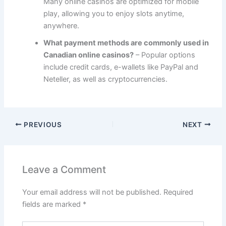
Many online casinos are optimized for mobile
play, allowing you to enjoy slots anytime,
anywhere.
What payment methods are commonly used in
Canadian online casinos?
– Popular options
include credit cards, e-wallets like PayPal and
Neteller, as well as cryptocurrencies.
PREVIOUS
NEXT
Leave a Comment
Your email address will not be published.
Required
fields are marked
*
Type