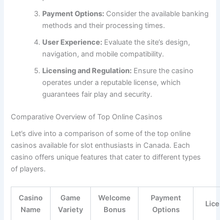
Payment Options:
Consider the available banking
methods and their processing times.
User Experience:
Evaluate the site’s design,
navigation, and mobile compatibility.
Licensing and Regulation:
Ensure the casino
operates under a reputable license, which
guarantees fair play and security.
Comparative Overview of Top Online Casinos
Let’s dive into a comparison of some of the top online
casinos available for slot enthusiasts in Canada. Each
casino offers unique features that cater to different types
of players.
Casino
Game
Welcome
Payment
Lic
Name
Variety
Bonus
Options