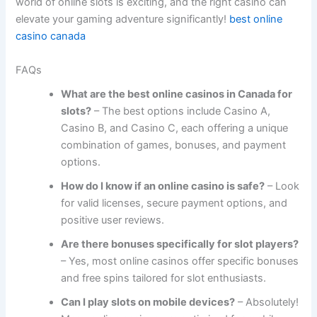
world of online slots is exciting, and the right casino can
elevate your gaming adventure significantly!
best online
casino canada
FAQs
What are the best online casinos in Canada for
slots?
– The best options include Casino A,
Casino B, and Casino C, each offering a unique
combination of games, bonuses, and payment
options.
How do I know if an online casino is safe?
– Look
for valid licenses, secure payment options, and
positive user reviews.
Are there bonuses specifically for slot players?
– Yes, most online casinos offer specific bonuses
and free spins tailored for slot enthusiasts.
Can I play slots on mobile devices?
– Absolutely!