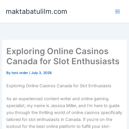
Skip
maktabatulilm.com
to
content
Exploring Online Casinos
Canada for Slot Enthusiasts
By
test order
/
July 3, 2026
Exploring Online Casinos Canada for Slot Enthusiasts
As an experienced content writer and online gaming
specialist, my name is Jessica Miller, and I’m here to guide
you through the thrilling world of online casinos specifically
tailored for slot enthusiasts in Canada. If you’re on the
lookout for the best online platform to fulfill your slot-