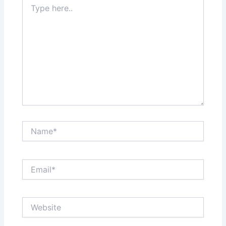
here..
Name*
Email*
Website