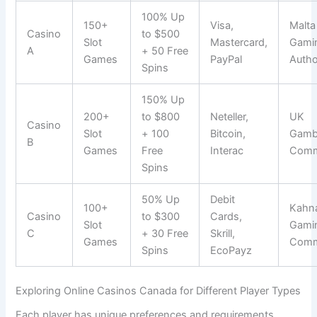
100% Up
150+
Visa,
Malta
Casino
to $500
Slot
Mastercard,
Gami
A
+ 50 Free
Games
PayPal
Autho
Spins
150% Up
200+
to $800
Neteller,
UK
Casino
Slot
+ 100
Bitcoin,
Gamb
B
Games
Free
Interac
Comm
Spins
50% Up
Debit
100+
Kahn
Casino
to $300
Cards,
Slot
Gami
C
+ 30 Free
Skrill,
Games
Comm
Spins
EcoPayz
Exploring Online Casinos Canada for Different Player Types
Each player has unique preferences and requirements,