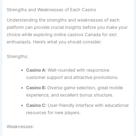
Strengths and Weaknesses of Each Casino
Understanding the strengths and weaknesses of each
platform can provide crucial insights before you make your
choice while exploring online casinos Canada for slot
enthusiasts. Here’s what you should consider:
Strengths:
Casino A:
Well-rounded with responsive
customer support and attractive promotions.
Casino B:
Diverse game selection, great mobile
experience, and excellent bonus structure.
Casino C:
User-friendly interface with educational
resources for new players.
Weaknesses: