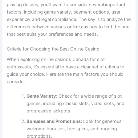
playing desires, you’ll want to consider several important
factors, including game variety, payment options, user
experience, and legal compliance. The key is to analyze the
differences between various online casinos to find the one
that best suits your preferences and needs.
Criteria for Choosing the Best Online Casino
When exploring online casinos Canada for slot
enthusiasts, it’s essential to have a clear set of criteria to
guide your choice. Here are the main factors you should
consider:
Game Variety:
Check for a wide range of slot
games, including classic slots, video slots, and
progressive jackpots.
Bonuses and Promotions:
Look for generous
welcome bonuses, free spins, and ongoing
promotions.