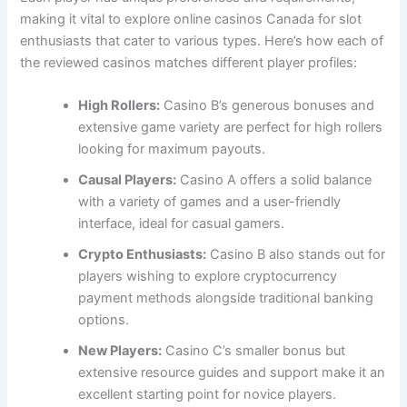
making it vital to explore online casinos Canada for slot
enthusiasts that cater to various types. Here’s how each of
the reviewed casinos matches different player profiles:
High Rollers:
Casino B’s generous bonuses and
extensive game variety are perfect for high rollers
looking for maximum payouts.
Causal Players:
Casino A offers a solid balance
with a variety of games and a user-friendly
interface, ideal for casual gamers.
Crypto Enthusiasts:
Casino B also stands out for
players wishing to explore cryptocurrency
payment methods alongside traditional banking
options.
New Players:
Casino C’s smaller bonus but
extensive resource guides and support make it an
excellent starting point for novice players.