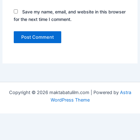
Save my name, email, and website in this browser
for the next time I comment.
Copyright © 2026 maktabatulilm.com | Powered by
Astra
WordPress Theme