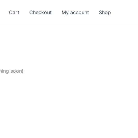
Cart
Checkout
My account
Shop
hing soon!