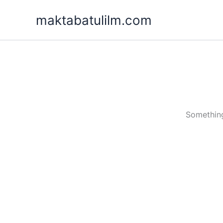
Skip
maktabatulilm.com
to
content
Something