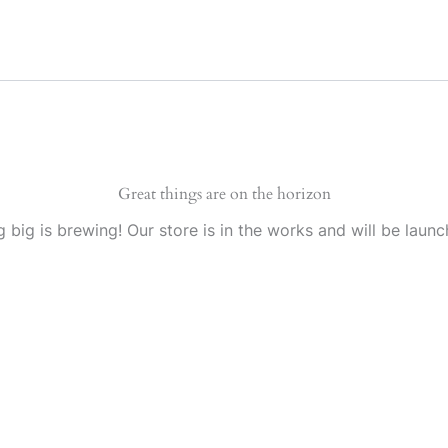
Great things are on the horizon
 big is brewing! Our store is in the works and will be launc